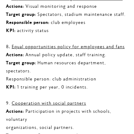
Actions:
Visual monitoring and response
Target group:
Spectators, stadium maintenance staff.
Responsible person:
club employees
KPI:
activity status
8
.
Equal opportunities policy for employees and fans
Actions:
Annual policy update, staff training.
Target group:
Human resources department,
spectators.
Responsible person: club administration
KPI:
1 training per year, 0 incidents.
9.
Cooperation with social partners
Actions:
Participation in projects with schools,
voluntary
organizations, social partners.