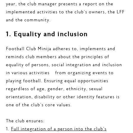
year, the club manager presents a report on the
implemented activities to the club’s owners, the LFF
and the community.
1. Equality and inclusion
Football Club Minija adheres to, implements and
reminds club members about the principles of
equality of persons, social integration and inclusion
in various activities – from organizing events to
playing football. Ensuring equal opportunities
regardless of age, gender, ethnicity, sexual
orientation, disability or other identity features is
one of the club’s core values.
The club ensures:
1.
Full integration of a person into the club’s