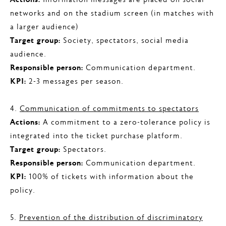
Actions:
Information messages are placed on social
networks and on the stadium screen (in matches with
a larger audience)
Target group:
Society, spectators, social media
audience.
Responsible person:
Communication department.
KPI:
2-3 messages per season.
4.
Communication of commitments to spectators
Actions:
A commitment to a zero-tolerance policy is
integrated into the ticket purchase platform.
Target group:
Spectators.
Responsible person:
Communication department.
KPI:
100% of tickets with information about the
policy.
5.
Prevention of the distribution of discriminatory