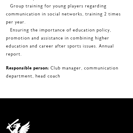
– Group training for young players regarding
communication in social networks, training 2 times
per year.
– Ensuring the importance of education policy,
promotion and assistance in combining higher
education and career after sports issues. Annual
report.
Responsible person:
Club manager, communication
department, head coach