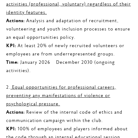
activities (professional, voluntary) regardless of their
identity features.
Actions:
Analysis and adaptation of recruitment,
volunteering and youth inclusion processes to ensure
an equal opportunities policy.
KPI:
At least 20% of newly recruited volunteers or
employees are from underrepresented groups.
Time:
January 2026 – December 2030 (ongoing
activities).
2.
Equal opportunities for professional careers,
preventing any manifestations of violence or
psychological pressure.
Actions:
Review of the internal code of ethics and
communication campaign within the club.
KPI:
100% of employees and players informed about
the code through an internal educational session