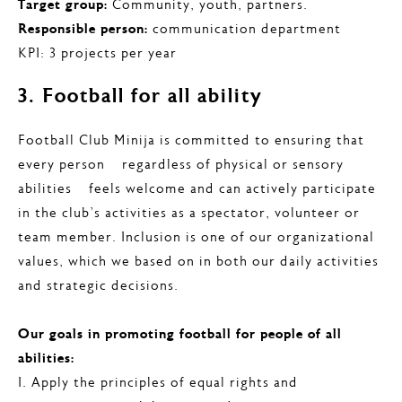
Target group:
Community, youth, partners.
Responsible person:
communication department
KPI: 3 projects per year
3. Football for all ability
Football Club Minija is committed to ensuring that
every person – regardless of physical or sensory
abilities – feels welcome and can actively participate
in the club’s activities as a spectator, volunteer or
team member. Inclusion is one of our organizational
values, which we based on in both our daily activities
and strategic decisions.
Our goals in promoting football for people of all
abilities:
I. Apply the principles of equal rights and