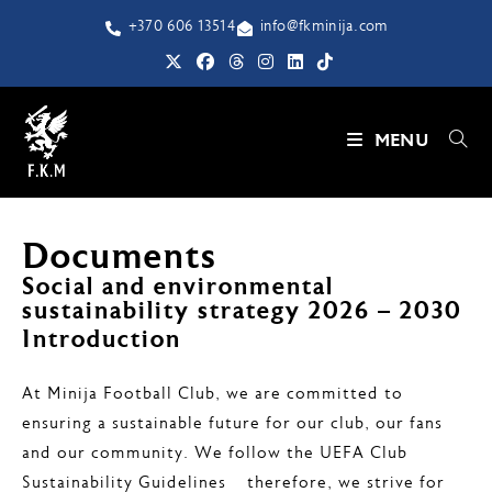
+370 606 13514
info@fkminija.com
MENU
Documents
Social and environmental
sustainability strategy 2026 – 2030
Introduction
At Minija Football Club, we are committed to
ensuring a sustainable future for our club, our fans
and our community. We follow the UEFA Club
Sustainability Guidelines – therefore, we strive for