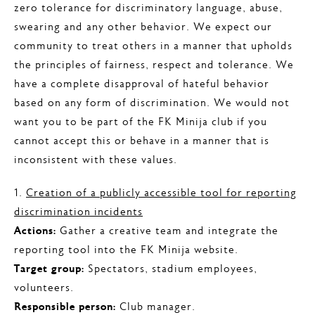
zero tolerance for discriminatory language, abuse,
swearing and any other behavior. We expect our
community to treat others in a manner that upholds
the principles of fairness, respect and tolerance. We
have a complete disapproval of hateful behavior
based on any form of discrimination. We would not
want you to be part of the FK Minija club if you
cannot accept this or behave in a manner that is
inconsistent with these values.
1.
Creation of a publicly accessible tool for reporting
discrimination incidents
Actions:
Gather a creative team and integrate the
reporting tool into the FK Minija website.
Target group:
Spectators, stadium employees,
volunteers.
Responsible person:
Club manager.