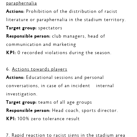
paraphernalia
Actions:
Prohibition of the distribution of racist
literature or paraphernalia in the stadium territory.
Target group:
spectators
Responsible person:
club managers, head of
communication and marketing
KPI:
0 recorded violations during the season.
6.
Actions towards players
Actions:
Educational sessions and personal
conversations, in case of an incident – internal
investigation.
Target group:
teams of all age groups
Responsible person:
Head coach, sports director.
KPI:
100% zero tolerance result
7.
Rapid reaction to racist signs in the stadium area