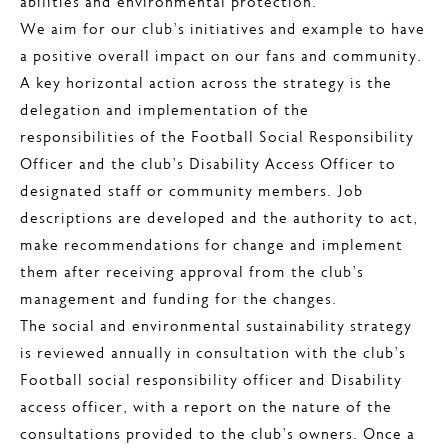
abilities and environmental protection.
We aim for our club’s initiatives and example to have
a positive overall impact on our fans and community.
A key horizontal action across the strategy is the
delegation and implementation of the
responsibilities of the Football Social Responsibility
Officer and the club’s Disability Access Officer to
designated staff or community members. Job
descriptions are developed and the authority to act,
make recommendations for change and implement
them after receiving approval from the club’s
management and funding for the changes.
The social and environmental sustainability strategy
is reviewed annually in consultation with the club’s
Football social responsibility officer and Disability
access officer, with a report on the nature of the
consultations provided to the club’s owners. Once a