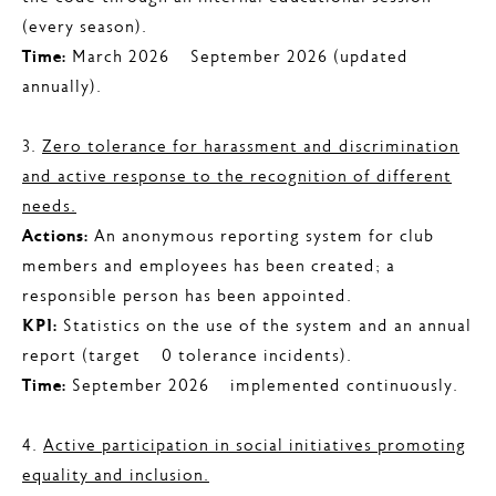
(every season).
Time:
March 2026 – September 2026 (updated
annually).
3.
Zero tolerance for harassment and discrimination
and active response to the recognition of different
needs.
Actions:
An anonymous reporting system for club
members and employees has been created; a
responsible person has been appointed.
KPI:
Statistics on the use of the system and an annual
report (target – 0 tolerance incidents).
Time:
September 2026 – implemented continuously.
4.
Active participation in social initiatives promoting
equality and inclusion.