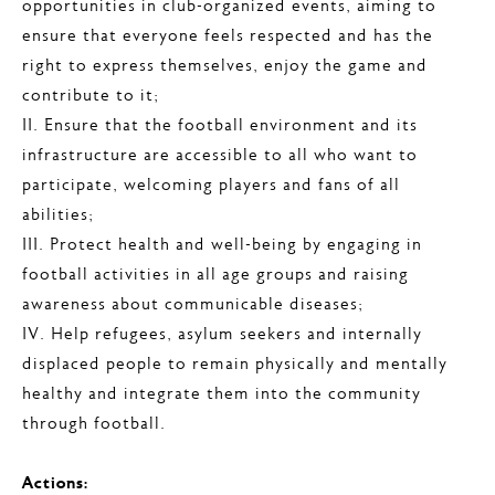
opportunities in club-organized events, aiming to
ensure that everyone feels respected and has the
right to express themselves, enjoy the game and
contribute to it;
II. Ensure that the football environment and its
infrastructure are accessible to all who want to
participate, welcoming players and fans of all
abilities;
III. Protect health and well-being by engaging in
football activities in all age groups and raising
awareness about communicable diseases;
IV. Help refugees, asylum seekers and internally
displaced people to remain physically and mentally
healthy and integrate them into the community
through football.
Actions: