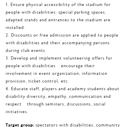
1. Ensure physical accessibility of the stadium for
people with disabilities: special parking spaces,
adapted stands and entrances to the stadium are
installed.
2. Discounts or free admission are applied to people
with disabilities and their accompanying persons
during club events.
3. Develop and implement volunteering offers for
people with disabilities – encourage their
involvement in event organization, information
provision, ticket control, etc.
4. Educate staff, players and academy students about
disability diversity, empathy, communication and
respect – through seminars, discussions, social
initiatives.
Target group:
spectators with disabilities, community