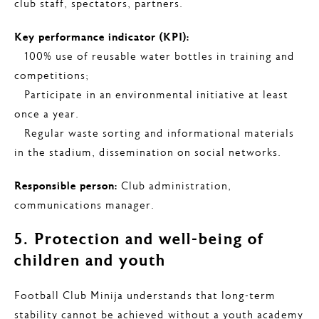
club staff, spectators, partners.
Key performance indicator (KPI):
– 100% use of reusable water bottles in training and
competitions;
– Participate in an environmental initiative at least
once a year.
– Regular waste sorting and informational materials
in the stadium, dissemination on social networks.
Responsible person:
Club administration,
communications manager.
5. Protection and well-being of
children and youth
Football Club Minija understands that long-term
stability cannot be achieved without a youth academy