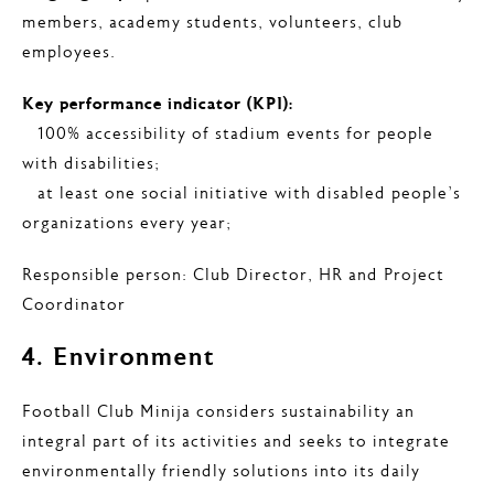
members, academy students, volunteers, club
employees.
Key performance indicator (KPI):
– 100% accessibility of stadium events for people
with disabilities;
– at least one social initiative with disabled people’s
organizations every year;
Responsible person: Club Director, HR and Project
Coordinator
4. Environment
Football Club Minija considers sustainability an
integral part of its activities and seeks to integrate
environmentally friendly solutions into its daily