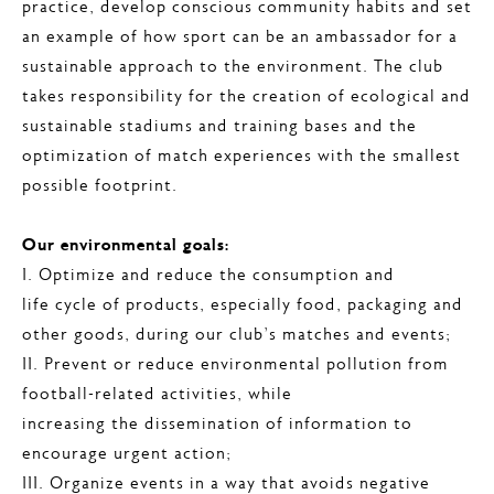
practice, develop conscious community habits and set
an example of how sport can be an ambassador for a
sustainable approach to the environment. The club
takes responsibility for the creation of ecological and
sustainable stadiums and training bases and the
optimization of match experiences with the smallest
possible footprint.
Our environmental goals:
I. Optimize and reduce the consumption and
life cycle of products, especially food, packaging and
other goods, during our club’s matches and events;
II. Prevent or reduce environmental pollution from
football-related activities, while
increasing the dissemination of information to
encourage urgent action;
III. Organize events in a way that avoids negative