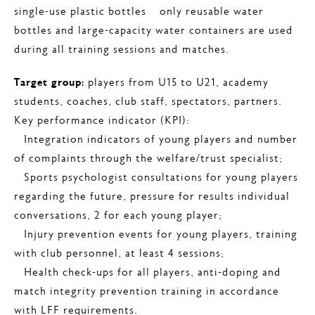
single-use plastic bottles – only reusable water
bottles and large-capacity water containers are used
during all training sessions and matches.
Target group:
players from U15 to U21, academy
students, coaches, club staff, spectators, partners.
Key performance indicator (KPI):
– Integration indicators of young players and number
of complaints through the welfare/trust specialist;
– Sports psychologist consultations for young players
regarding the future, pressure for results individual
conversations, 2 for each young player;
– Injury prevention events for young players, training
with club personnel, at least 4 sessions;
– Health check-ups for all players, anti-doping and
match integrity prevention training in accordance
with LFF requirements.