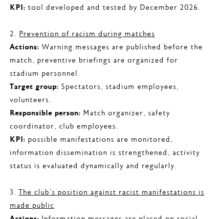
KPI:
tool developed and tested by December 2026.
2.
Prevention of racism during matches
Actions:
Warning messages are published before the
match, preventive briefings are organized for
stadium personnel.
Target group:
Spectators, stadium employees,
volunteers.
Responsible person:
Match organizer, safety
coordinator, club employees.
KPI:
possible manifestations are monitored,
information dissemination is strengthened, activity
status is evaluated dynamically and regularly.
3.
The club’s position against racist manifestations is
made public