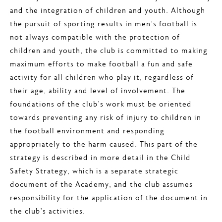
and the integration of children and youth. Although
the pursuit of sporting results in men’s football is
not always compatible with the protection of
children and youth, the club is committed to making
maximum efforts to make football a fun and safe
activity for all children who play it, regardless of
their age, ability and level of involvement. The
foundations of the club’s work must be oriented
towards preventing any risk of injury to children in
the football environment and responding
appropriately to the harm caused. This part of the
strategy is described in more detail in the Child
Safety Strategy, which is a separate strategic
document of the Academy, and the club assumes
responsibility for the application of the document in
the club’s activities.