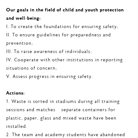
Our goals in the field of child and youth protection
and well-being:
I. To create the foundations for ensuring safety;
II. To ensure guidelines for preparedness and
prevention;
III. To raise awareness of individuals;
IV. Cooperate with other institutions in reporting
situations of concern;
V. Assess progress in ensuring safety.
Actions:
1. Waste is sorted in stadiums during all training
sessions and matches – separate containers for
plastic, paper, glass and mixed waste have been
installed.
2. The team and academy students have abandoned