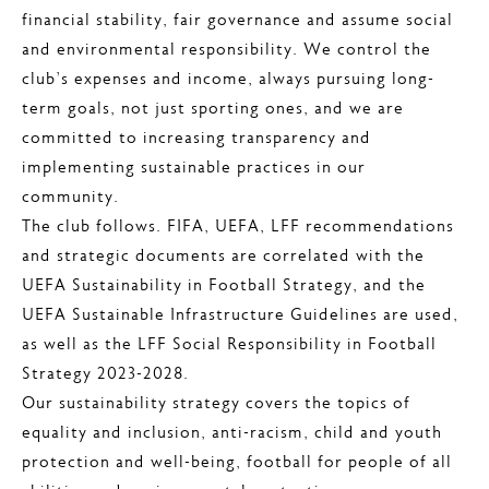
financial stability, fair governance and assume social
and environmental responsibility. We control the
club’s expenses and income, always pursuing long-
term goals, not just sporting ones, and we are
committed to increasing transparency and
implementing sustainable practices in our
community.
The club follows. FIFA, UEFA, LFF recommendations
and strategic documents are correlated with the
UEFA Sustainability in Football Strategy, and the
UEFA Sustainable Infrastructure Guidelines are used,
as well as the LFF Social Responsibility in Football
Strategy 2023-2028.
Our sustainability strategy covers the topics of
equality and inclusion, anti-racism, child and youth
protection and well-being, football for people of all