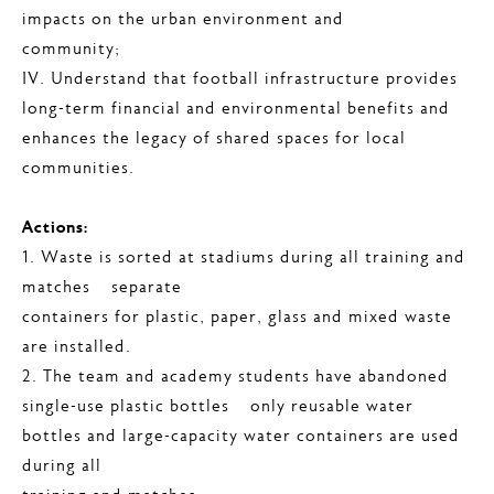
impacts on the urban environment and
community;
IV. Understand that football infrastructure provides
long-term financial and environmental benefits and
enhances the legacy of shared spaces for local
communities.
Actions:
1. Waste is sorted at stadiums during all training and
matches – separate
containers for plastic, paper, glass and mixed waste
are installed.
2. The team and academy students have abandoned
single-use plastic bottles – only reusable water
bottles and large-capacity water containers are used
during all