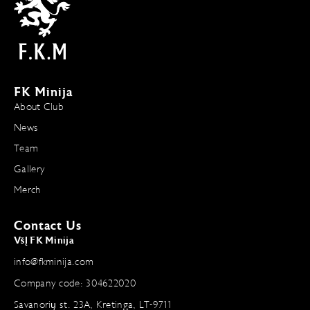
FK Minija
About Club
News
Team
Gallery
Merch
Contact Us
VšĮ FK Minija
info@fkminija.com
Company code: 304622020
Savanorių st. 23A, Kretinga, LT-9711