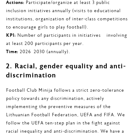
Actions:
Participate/organize at least 3 public
inclusion initiatives annually (visits to educational
institutions, organization of inter-class competitions
to encourage girls to play football).
KPI:
Number of participants in initiatives – involving
at least 200 participants per year.
Time:
2026–2030 (annually).
2. Racial, gender equality and anti-
discrimination
Football Club Minija follows a strict zero-tolerance
policy towards any discrimination, actively
implementing the preventive measures of the
Lithuanian Football Federation, UEFA and FIFA. We
follow the UEFA ten-step plan in the fight against
racial inequality and anti-discrimination. We have a