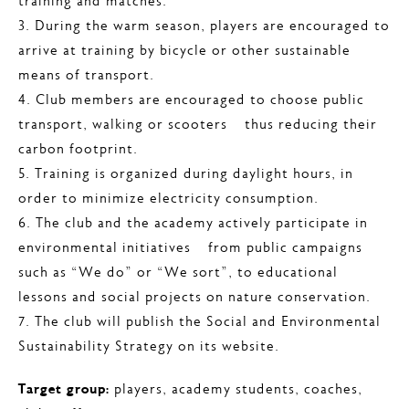
training and matches.
3. During the warm season, players are encouraged to
arrive at training by bicycle or other sustainable
means of transport.
4. Club members are encouraged to choose public
transport, walking or scooters – thus reducing their
carbon footprint.
5. Training is organized during daylight hours, in
order to minimize electricity consumption.
6. The club and the academy actively participate in
environmental initiatives – from public campaigns
such as “We do” or “We sort”, to educational
lessons and social projects on nature conservation.
7. The club will publish the Social and Environmental
Sustainability Strategy on its website.
Target group:
players, academy students, coaches,